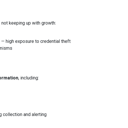
e not keeping up with growth:
— high exposure to credential theft
nisms
ormation
, including:
 collection and alerting