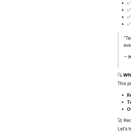
“Te
eve
—
H
🔍
Wh
This p
R
T
O
🚀 Re
Let’s 