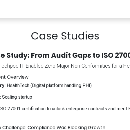
rvices
Security & Compliance
Procurement
Con
Case Studies
e Study: From Audit Gaps to ISO 2700
echpod IT Enabled Zero Major Non-Conformities for a He
ient Overview
ry:
HealthTech (Digital platform handling PHI)
:
Scaling startup
SO 27001 certification to unlock enterprise contracts and me
e Challenge: Compliance Was Blocking Growth