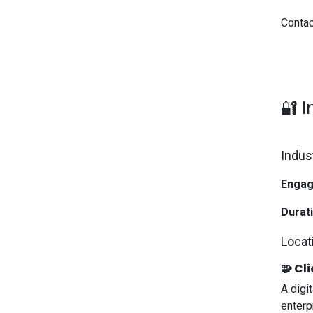
Contac
🔐 
Indus
Engag
Durati
Locat
🧩 Cli
A digit
enterp