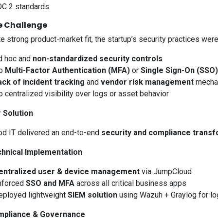
C 2 standards.
e Challenge
e strong product-market fit, the startup’s security practices wer
d hoc and
non-standardized security controls
o
Multi-Factor Authentication (MFA)
or
Single Sign-On (SSO)
ack of incident tracking
and
vendor risk management
mecha
 centralized visibility over logs or asset behavior
r Solution
d IT delivered an end-to-end
security and compliance transf
chnical Implementation
entralized user & device management
via JumpCloud
nforced
SSO and MFA
across all critical business apps
eployed lightweight
SIEM solution
using Wazuh + Graylog for log
mpliance & Governance