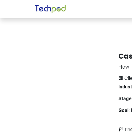
Skip to Content
Home
About Us
Se
Cas
How T
🏢 Cl
Indust
Stage
Goal:
I
🚧 Th