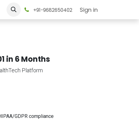
tact us
Sign in
+91-9682650402
1 in 6 Months
althTech Platform
et HIPAA/GDPR compliance