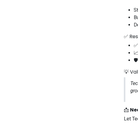
S
B
D
✅ Res
✅

🛡
💡 Va
Tec
gro
📩
Nee
Let Te