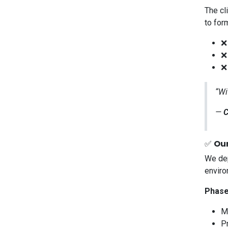
The cl
to for
❌
❌
❌ 
“Wi
—
C
✅
Our
We dep
enviro
Phase
M
P