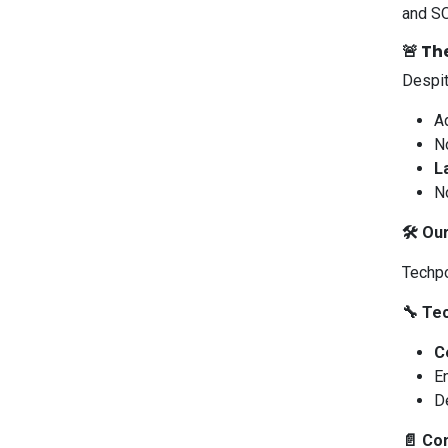
and SO
🚨 Th
Despit
A
N
L
No
🛠️ Ou
Techpo
🔧 Te
C
E
D
📄 Co