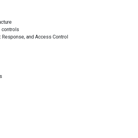
ucture
 controls
t Response, and Access Control
s