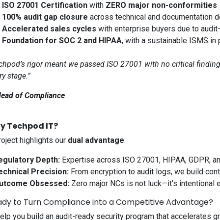
✅
ISO 27001 Certification
with
ZERO major non-conformities
✅
100% audit gap closure
across technical and documentation 
✅
Accelerated sales cycles
with enterprise buyers due to audit
✅
Foundation for SOC 2 and HIPAA
, with a sustainable ISMS in 
chpod’s rigor meant we passed ISO 27001 with no critical finding
ry stage.”
ead of Compliance
y Techpod IT?
roject highlights our
dual advantage
:
egulatory Depth:
Expertise across ISO 27001, HIPAA, GDPR, an
echnical Precision:
From encryption to audit logs, we build cont
utcome Obsessed:
Zero major NCs is not luck—it’s intentional 
ady to Turn Compliance into a Competitive Advantage?
help you build an audit-ready security program that accelerates g