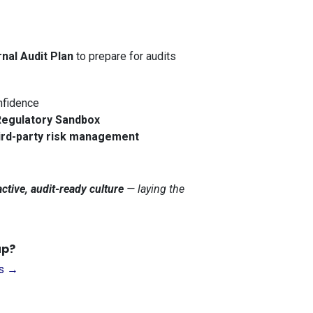
rnal Audit Plan
to prepare for audits
nfidence
gulatory Sandbox
ird-party risk management
ctive, audit-ready culture
— laying the
up?
Us →