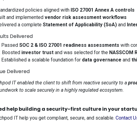
tandardized policies aligned with
ISO 27001 Annex A controls
uilt and implemented
vendor risk assessment workflows
elivered a complete
Statement of Applicability (SoA)
and
Inte
ults Delivered
 Passed
SOC 2 & ISO 27001 readiness assessments
with co
 Boosted
investor trust
and was selected for the
NASSCOM Re
️ Established a scalable foundation for
data governance
and
th
lue Delivered
hpod IT enabled the client to shift from reactive security to a
proa
undwork to scale securely in a highly regulated ecosystem.
d help building a security-first culture in your start
chpod IT help you get compliant, secure, and scalable.
Contact 