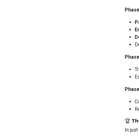
Phase
P
E
D
D
Phase
T
E
Phase
Co
Re
🏆
Th
In just