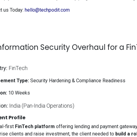
t us Today:
hello@techpodit.com
Information Security Overhaul for a Fi
try:
FinTech
ement Type:
Security Hardening & Compliance Readiness
on:
10 Weeks
ion:
India (Pan-India Operations)
ent Profile
al-first
FinTech platform
offering lending and payment gateway 
rise clients and raise investment, the client needed to
build a r