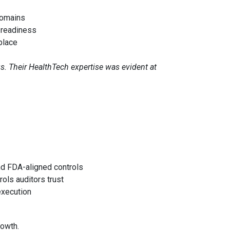
domains
-readiness
place
s. Their HealthTech expertise was evident at
d FDA-aligned controls
rols auditors trust
execution
rowth.