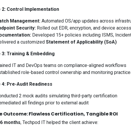
 2: Control Implementation
atch Management:
Automated OS/app updates across infrastr
ndpoint Security:
Rolled out EDR, encryption, and device access
ocumentation:
Developed 15+ policies including ISMS, Inciden
elivered a customized
Statement of Applicability (SoA)
 3: Training & Embedding
rained IT and DevOps teams on compliance-aligned workflows
stablished role-based control ownership and monitoring practice
 4: Pre-Audit Readiness
nducted 2 mock audits simulating third-party certification
mediated all findings prior to external audit
e Outcome: Flawless Certification, Tangible ROI
6 months
, Techpod IT helped the client achieve: