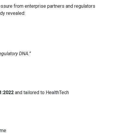
ssure from enterprise partners and regulators
ady revealed:
egulatory DNA.”
1:2022
and tailored to HealthTech
ime