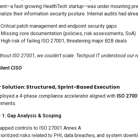
ient—a fast-growing HealthTech startup—was under mounting pre
malize their information security posture. Internal audits had alre
 Critical patch management and endpoint security gaps
 Missing core documentation (policies, risk assessments, SoA)
High risk of failing ISO 27001, threatening major B2B deals
thout ISO 27001, we couldn’t scale. Techpod IT understood our r
lient CISO
 Solution: Structured, Sprint-Based Execution
loyed a 4-phase compliance accelerator aligned with
ISO 2700
nments.
 1: Gap Analysis & Scoping
apped controls to ISO 27001 Annex A
rioritized risks related to PHI, data breaches, and system downt