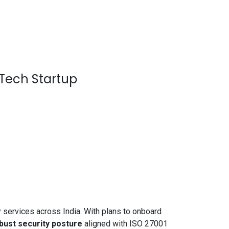
nTech Startup
services across India. With plans to onboard
obust security posture
aligned with ISO 27001