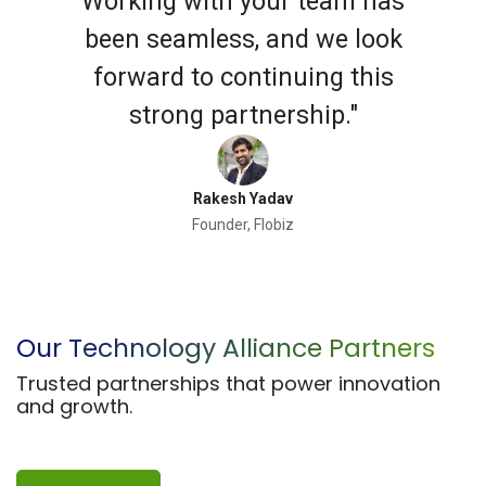
Working with your team has
been seamless, and we look
forward to continuing this
strong partnership."
Rakesh Yadav
Founder, Flobiz
Previous
Next
Our Technology Alliance Partners
Trusted partnerships that power innovation
and growth.