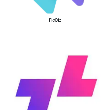
FloBiz