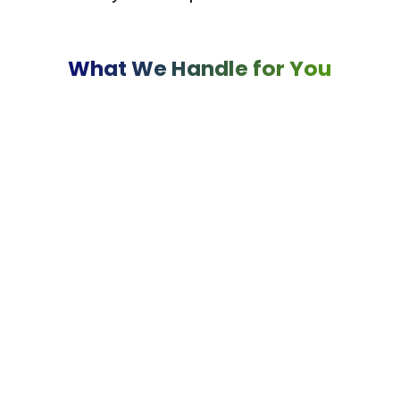
What We Handle for You