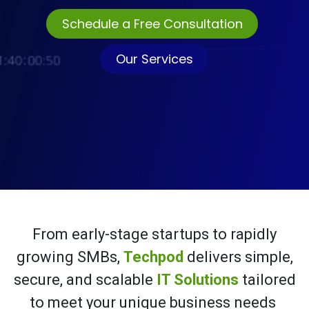
Sched
ule a Free Consultation
Our Services
From early-stage startups to rapidly
growing SMBs,
Techpod
delivers simple,
secure, and scalable
IT Solutions
tailored
to meet your unique business needs