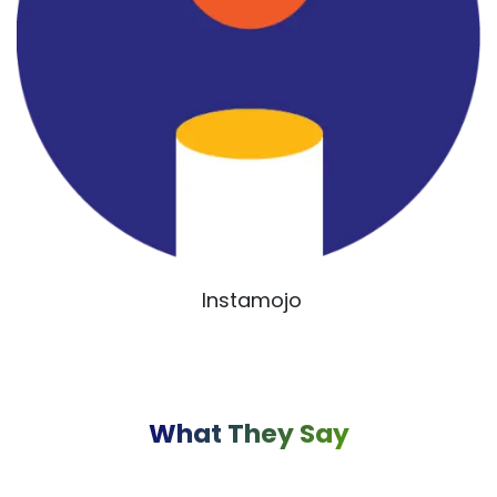
Instamojo
What They Say