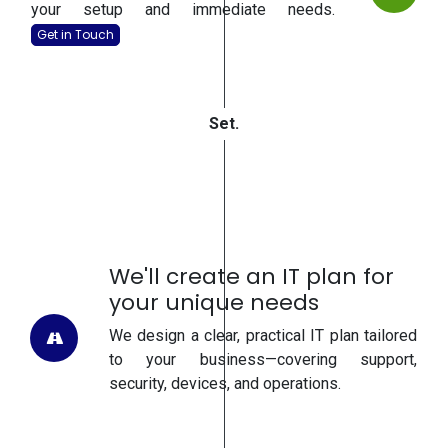
your setup and immediate needs.
Get in To
uch
Se
t.
We'll create an IT plan for
your unique needs
We design a clear, practical IT plan tailored
to your business—covering support,
security, devices, and operations.