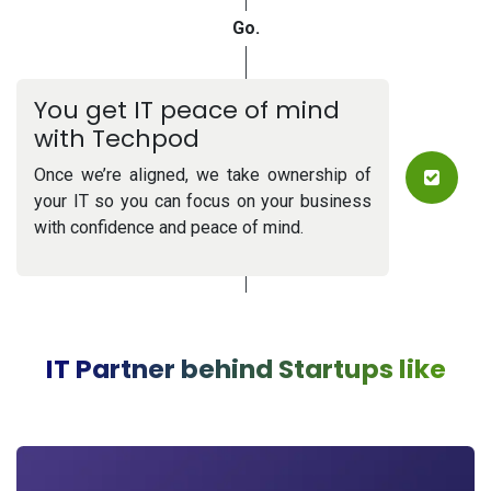
G
o.
You get IT peace of mind
with Techpod
Once we’re aligned, we take ownership of
your IT so you can focus on your business
with confidence and peace of mind.
IT Partner behind Startups like