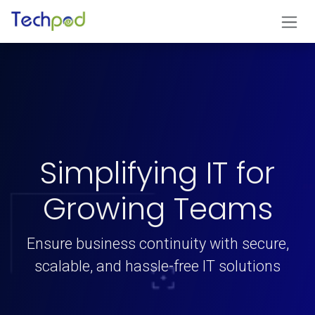
Skip to Content
Simplifying IT for
Growing Teams
Ensure business continuity with secure,
scalable, and hassle-free IT solutions