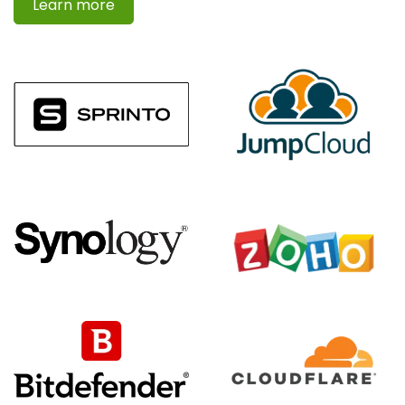
Learn more