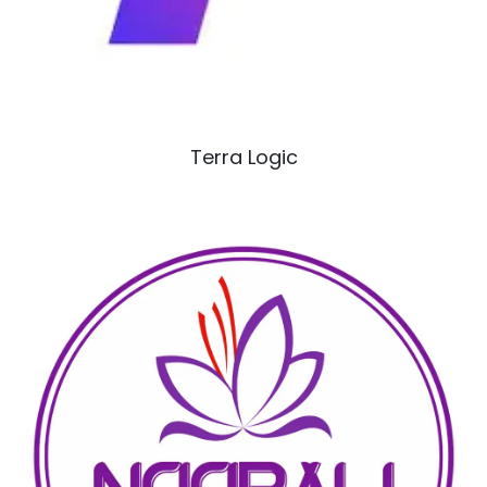
Terra Logic