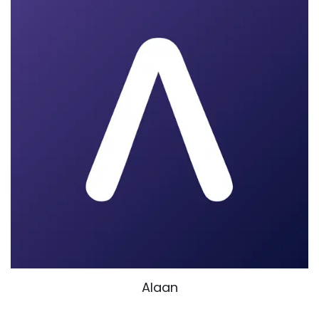
Alaan