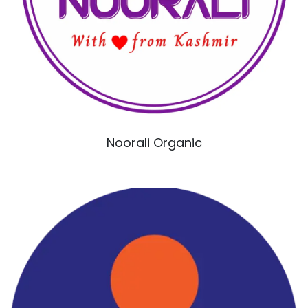
Noorali Organic