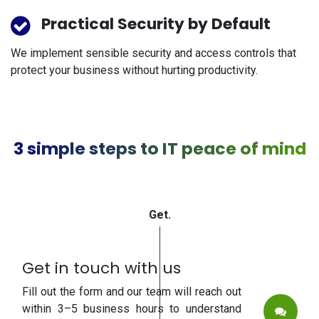
Practical Security by Default
We implement sensible security and access controls that
protect your business without hurting productivity.
3 simple steps to IT peace of mind
Get.
Get in touch with us
Fill out the form and our team will reach out
within 3–5 business hours to understand