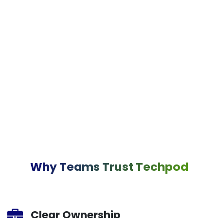
Why Teams Trust Techpod
Clear Ownership