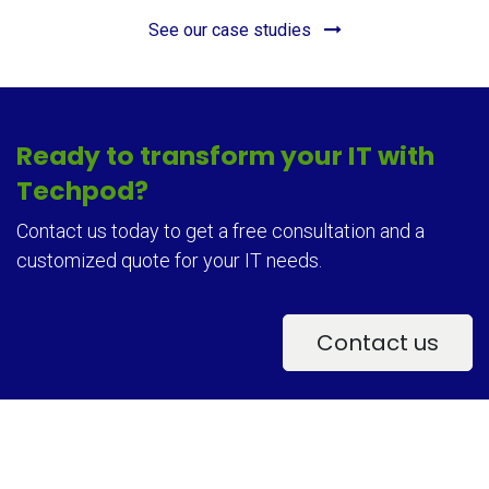
See our case studies
Ready to transform your IT with
Techpod?
Contact us today to get a free consultation and a
customized quote for your IT needs.
Contact u​​s