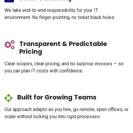
We take end-to-end responsibility for your IT
environment. No finger-pointing, no ticket black holes.
Transparent & Predictable
Pricing
Clear scopes, clear pricing, and no surprise invoices — so
you can plan IT costs with confidence.
Built for Growing Teams
Our approach adapts as you hire, go remote, open offices, or
scale without locking you into rigid processes.