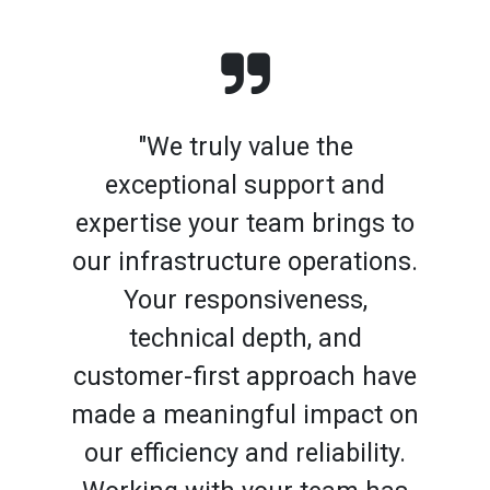
"We truly value the
exceptional support and
expertise your team brings to
our infrastructure operations.
Your responsiveness,
technical depth, and
customer-first approach have
made a meaningful impact on
our efficiency and reliability.