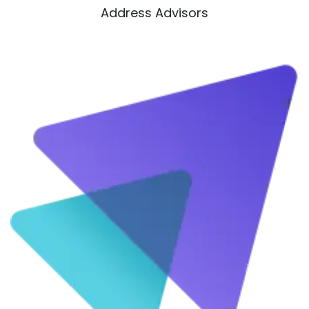
Address Advisors