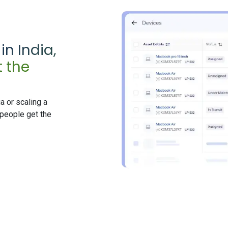
n India,
 the
a or scaling a
people get the