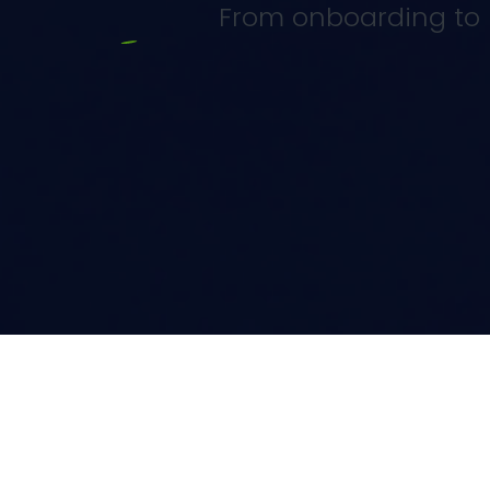
From onboarding to r