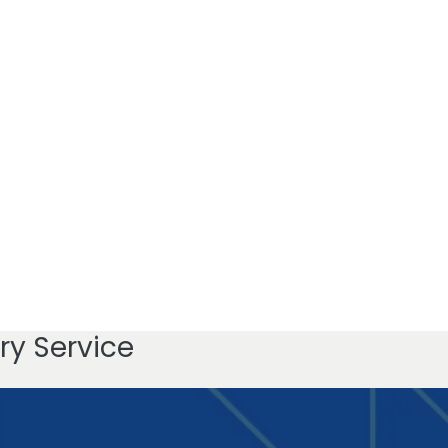
ry Service