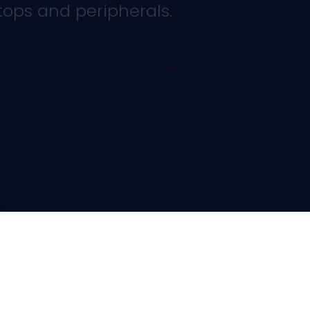
tops and peripherals.