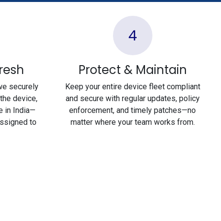
4
fresh
Protect & Maintain
we securely
Keep your entire device fleet compliant
the device,
and secure with regular updates, policy
e in India—
enforcement, and timely patches—no
assigned to
matter where your team works from.