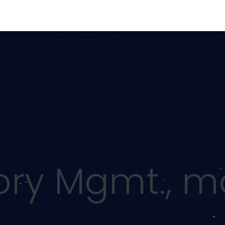
rvices
Security & Compliance
Procurement
Con
tory Mgmt., 