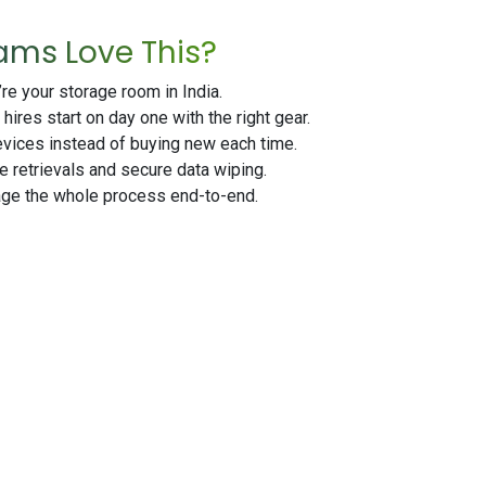
ams Love This?
e your storage room in India.
ires start on day one with the right gear.
ices instead of buying new each time.
 retrievals and secure data wiping.
e the whole process end-to-end.