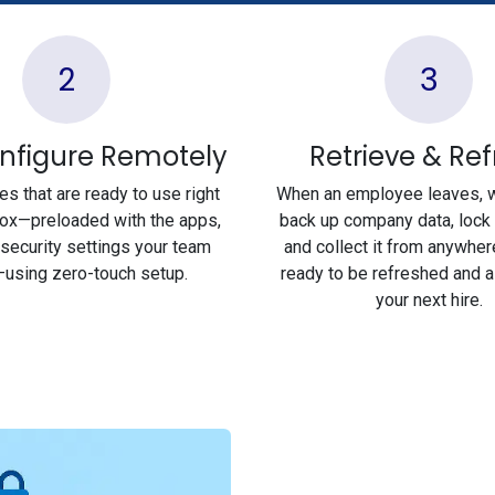
2
3
nfigure Remotely
Retrieve & Re
s that are ready to use right
When an employee leaves, 
box—preloaded with the apps,
back up company data, lock 
 security settings your team
and collect it from anywher
using zero-touch setup.
ready to be refreshed and 
your next hire.