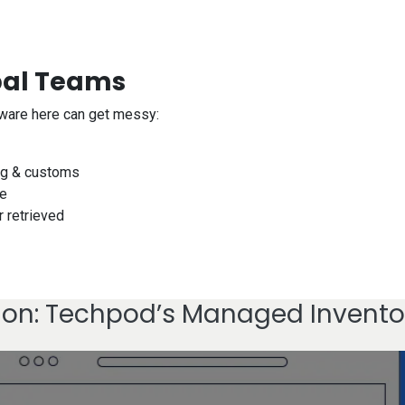
bal Teams
dware here can get messy:
ing & customs
ve
r retrieved
ion: Techpod’s Managed Invento