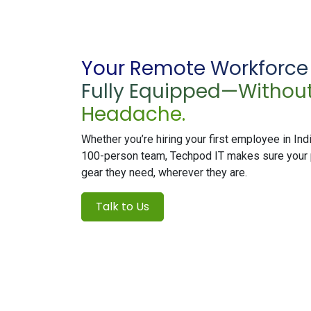
Your Remote Workforce i
Fully Equipped—Without
Headache.
Whether you’re hiring your first employee in Indi
100-person team, Techpod IT makes sure your 
gear they need, wherever they are.
Talk to Us