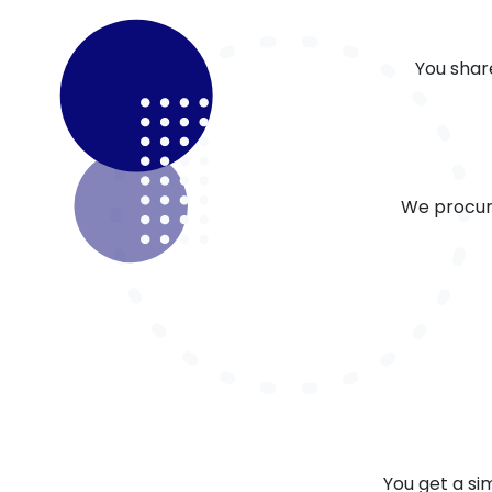
You shar
We procur
You get a s