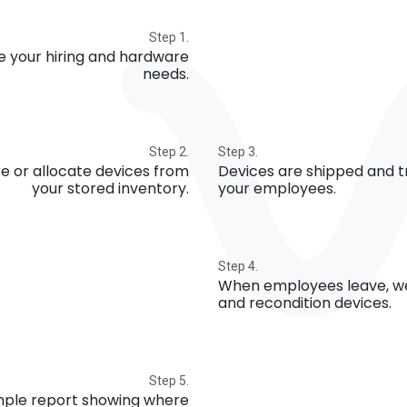
Step 1.
e your hiring and hardware
needs.
Step 2.
Step 3.
e or allocate devices from
Devices are shipped and t
your stored inventory.
your employees.
Step 4.
When employees leave, we
and recondition devices.
Step 5.
imple report showing where