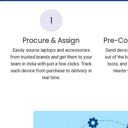
1
Procure & Assign
Pre-Co
Easily source laptops and accessories
Send device
from trusted brands and get them to your
out of the 
team in India with just a few clicks. Track
tools, and
each device from purchase to delivery in
needs—
real time.