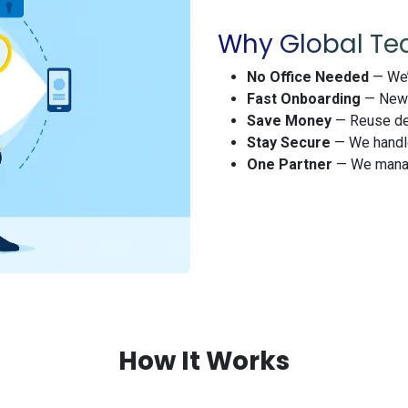
Why Global Te
No Office Needed
— We’r
Fast Onboarding
— New h
Save Money
— Reuse dev
Stay Secure
— We handle
One Partner
— We manag
How It Works