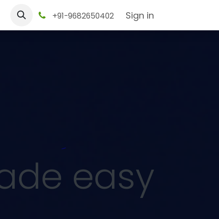
tact us
Sign in
+91-9682650402
made easy