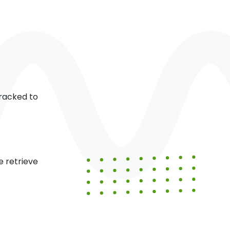
racked to
 retrieve