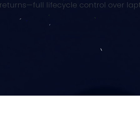
eturns—full lifecycle control over lap