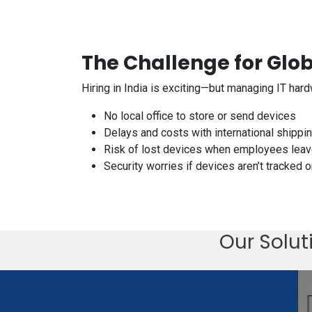
The Challenge for Glo
Hiring in India is exciting—but managing IT har
No local office to store or send devices
Delays and costs with international shipp
Risk of lost devices when employees lea
Security worries if devices aren’t tracked o
Our Solut