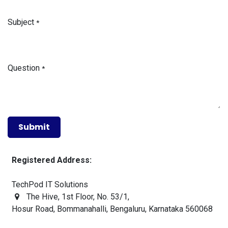
Subject
*
Question
*
Sub​mit
Registered Address:
TechPod IT Solutions
The Hive, 1st Floor, No. 53/1,
Hosur Road
, Bommanahalli, Bengaluru,
Karnataka 560068