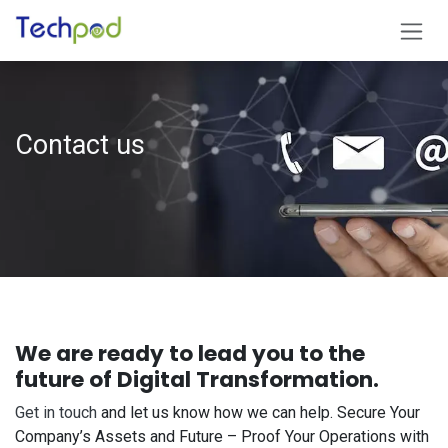
Skip to Content
Contact​ us
We are ready to lead you to the
future of Digital Transformation.
Get in touch
and let us know how we can help. Secure Your
Company’s Assets and Future – Proof Your Operations with