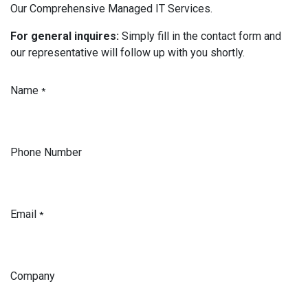
Our Comprehensive Managed IT Services.
For general inquires:
Simply fill in the contact form and
our representative will follow up with you shortly.
Name
*
Phone Number
Email
*
Company