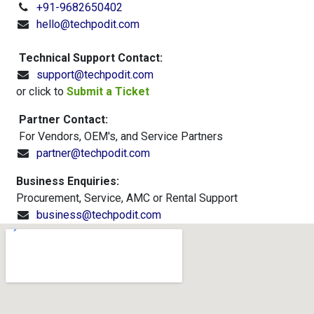
+91-9682650402
hello@techpodit.com
Technical Support Contact:
support@techpodit.com
or click to
Submit a Ticket​
Partner Contact:
For Vendors, OEM's, and Service Partners
partner@techpodit.com
Business Enquiries:
Procurement, Service, AMC or Rental Support
business@techpodit.com